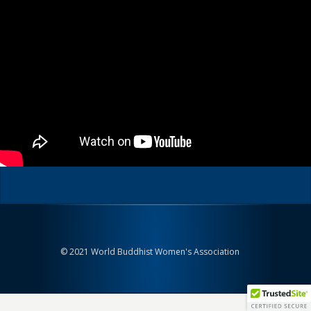
© 2021 World Buddhist Women's Association