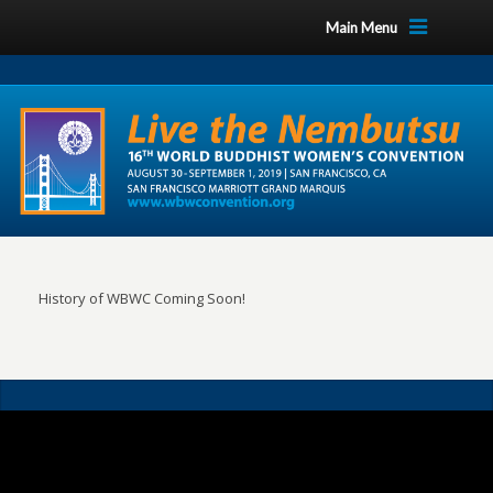
Main Menu
History of WBWC Coming Soon!