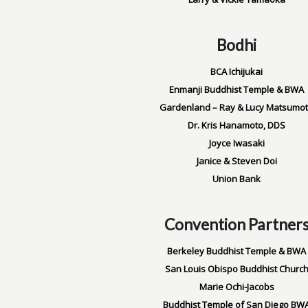
Bodhi
BCA Ichijukai
Enmanji Buddhist Temple & BWA
Gardenland – Ray & Lucy Matsumo
Dr. Kris Hanamoto, DDS
Joyce Iwasaki
Janice & Steven Doi
Union Bank
Convention Partner
Berkeley Buddhist Temple & BWA
San Louis Obispo Buddhist Churc
Marie Ochi-Jacobs
Buddhist Temple of San Diego BW