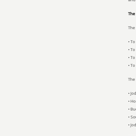
The 
The 
• To
• To
• T
• To
The
• Jo
• Ho
• Bu
• S
• J