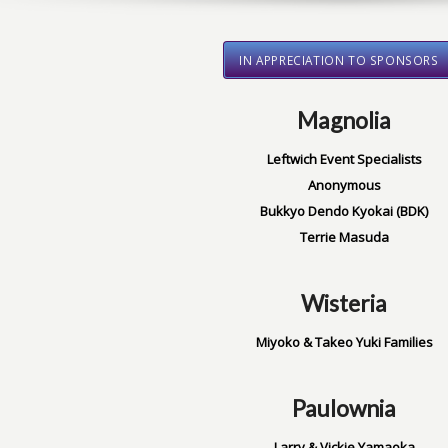
IN APPRECIATION TO SPONSORS
Magnolia
Leftwich Event Specialists
Anonymous
Bukkyo Dendo Kyokai (BDK)
Terrie Masuda
Wisteria
Miyoko & Takeo Yuki Families
Paulownia
Larry & Vickie Yamaoka