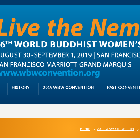
HISTORY
2019 WBW CONVENTION
PAST CONVENT
Home
2019 WBW Convention