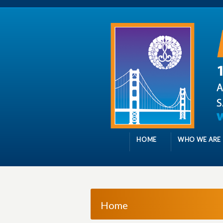
HOME
WHO WE ARE
Home