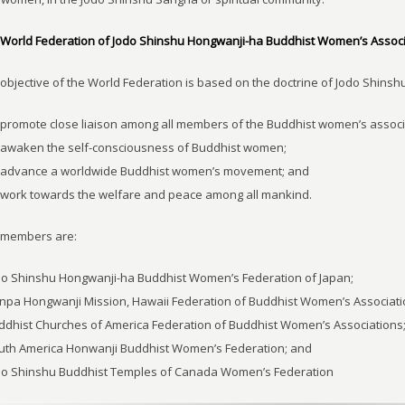
World Federation of Jodo Shinshu Hongwanji-ha Buddhist Women’s Associ
objective of the World Federation is based on the doctrine of Jodo Shinshu 
 promote close liaison among all members of the Buddhist women’s associ
 awaken the self-consciousness of Buddhist women;
o advance a worldwide Buddhist women’s movement; and
 work towards the welfare and peace among all mankind.
 members are:
do Shinshu Hongwanji-ha Buddhist Women’s Federation of Japan;
npa Hongwanji Mission, Hawaii Federation of Buddhist Women’s Associati
ddhist Churches of America Federation of Buddhist Women’s Associations
outh America Honwanji Buddhist Women’s Federation; and
odo Shinshu Buddhist Temples of Canada Women’s Federation