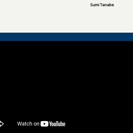
Sumi Tanabe