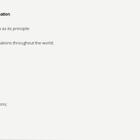
ation
as its principle:
ations throughout the world;
ons;
;