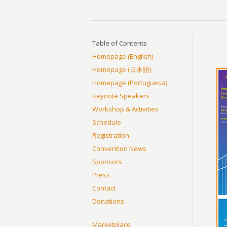
Table of Contents
Homepage (English)
Homepage (日本語)
Homepage (Portuguesa)
Keynote Speakers
Workshop & Activities
Schedule
Registration
Convention News
Sponsors
Press
Contact
Donations
Marketplace