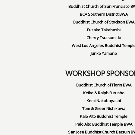
Buddhist Church of San Francisco B
BCA Southern District BWA
Buddhist Church of Stockton BWA
Fusako Takahashi
Cherry Tsutsumida
West Los Angeles Buddhist Templ
Junko Yamano
WORKSHOP SPONSO
Buddhist Church of Florin BWA
Keiko & Ralph Furusho
Kemi Nakabayashi
Tom & Greer Nishikawa
Palo Alto Buddhist Temple
Palo Alto Buddhist Temple BWA
San Jose Buddhist Church Betsuin 