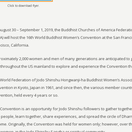
Click to download flyer.
ugust 30 – September 1, 2019, the Buddhist Churches of America Federat
) will host the 16th World Buddhist Women’s Convention at the San Franc
cisco, California.
oximately 2,000 women and men of many generations are anticipated to ga
throughout the US mainland to explore and experience the Convention th
World Federation of Jodo Shinshu Hongwanji-ha Buddhist Women’s Associ
ention in Kyoto, Japan in 1961, and since then, the various member count
ention, held every 4 years or so.
Convention is an opportunity for Jodo Shinshu followers to gather together
people, learn together, share experiences, and spread the circle of Dhar
ome. Originally, the Convention was held for women only; however, over th
women, in the Jodo Shinshu Sangha or spiritual community.