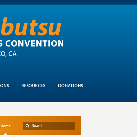
IONS
RESOURCES
DONATIONS
Home