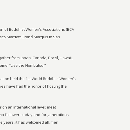
ion of Buddhist Women’s Associations (BCA
isco Marriott Grand Marquis in San
ther from Japan, Canada, Brazil, Hawaii,
eme: “Live the Nembutsu.”
ation held the 1st World Buddhist Women’s
ries have had the honor of hosting the
 on an international level; meet
ma followers today and for generations
e years, it has welcomed all, men