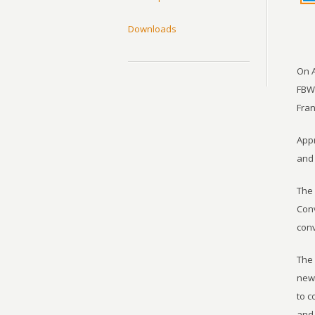
Downloads
On A
FBWA
Fran
Appr
and 
The 
Conv
conv
The 
new 
to c
and 