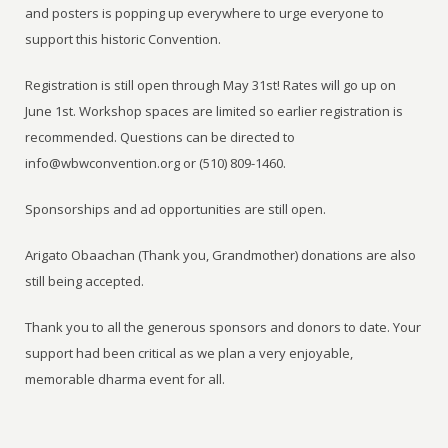
and posters is popping up everywhere to urge everyone to
support this historic Convention.
Registration is still open through May 31st! Rates will go up on
June 1st. Workshop spaces are limited so earlier registration is
recommended. Questions can be directed to
info@wbwconvention.org or (510) 809-1460.
Sponsorships and ad opportunities are still open.
Arigato Obaachan (Thank you, Grandmother) donations are also
still being accepted.
Thank you to all the generous sponsors and donors to date. Your
support had been critical as we plan a very enjoyable,
memorable dharma event for all.