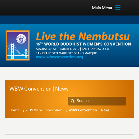
Main Menu
WBW Convention | News
Home
2019 WBW Convention
WBW Convention | News