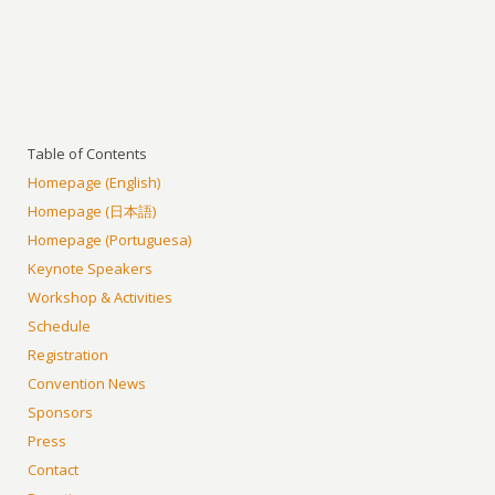
Table of Contents
Homepage (English)
Homepage (日本語)
Homepage (Portuguesa)
Keynote Speakers
Workshop & Activities
Schedule
Registration
Convention News
Sponsors
Press
Contact