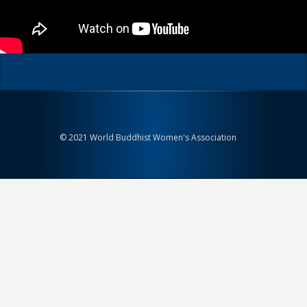
© 2021 World Buddhist Women's Association