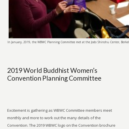
In January, 2019, the WBWC Planning Committee met at the Jodo Shinshu Center, Berkele
2019 World Buddhist Women’s
Convention Planning Committee
Excitement is gathering as WBWC Committee members meet
monthly and more to work out the many details of the
Convention. The 2019 WBWC logo on the Convention brochure